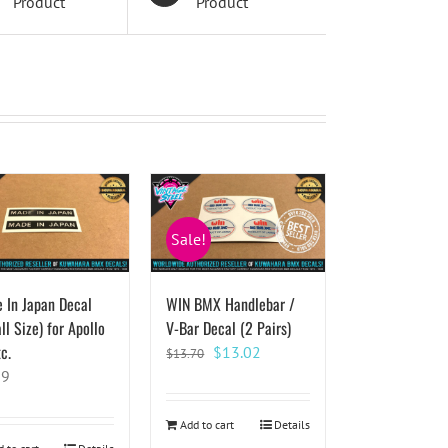
Product
Product
Sale!
 In Japan Decal
WIN BMX Handlebar /
l Size) for Apollo
V-Bar Decal (2 Pairs)
c.
Original
Current
$
13.02
$
13.70
price
price
59
was:
is:
$13.70.
$13.02.
Add to cart
Details