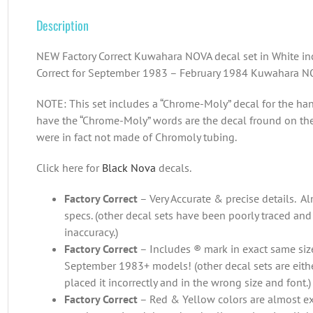
Description
NEW Factory Correct Kuwahara NOVA decal set in White in
Correct for September 1983 – February 1984 Kuwahara N
NOTE: This set includes a “Chrome-Moly” decal for the han
have the “Chrome-Moly” words are the decal fround on th
were in fact not made of Chromoly tubing.
Click here for
Black Nova
decals.
Factory Correct
– Very Accurate & precise details. Alm
specs. (other decal sets have been poorly traced and
inaccuracy.)
Factory Correct
– Includes ® mark in exact same size
September 1983+ models! (other decal sets are eith
placed it incorrectly and in the wrong size and font.)
Factory Correct
– Red & Yellow colors are almost exac