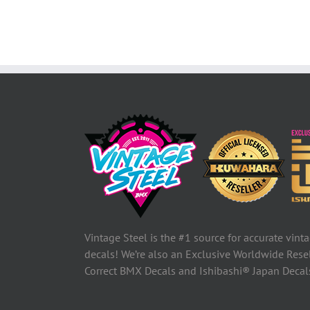
Vintage Steel is the #1 source for accurate vin
decals! We’re also an Exclusive Worldwide Rese
Correct BMX Decals and Ishibashi® Japan Deca