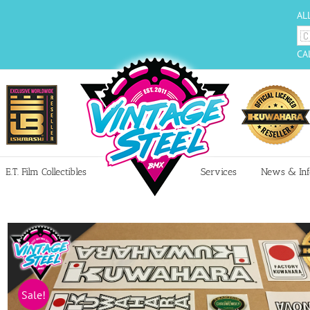
AL
CA
E.T. Film Collectibles
Services
News & Inf
Sale!