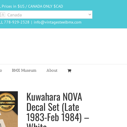
L Prices in $US / CANADA ONLY $CAD
LL 778-929-2328
|
info@vintagesteelbmx.com
o
BMX Museum
About
Kuwahara NOVA
Decal Set (Late
1983-Feb 1984) –
White