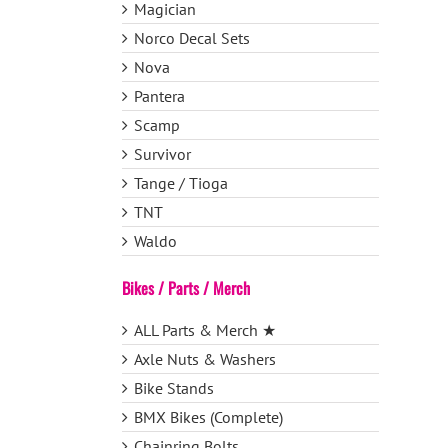
Magician
Norco Decal Sets
Nova
Pantera
Scamp
Survivor
Tange / Tioga
TNT
Waldo
Bikes / Parts / Merch
ALL Parts & Merch ★
Axle Nuts & Washers
Bike Stands
BMX Bikes (Complete)
Chainring Bolts