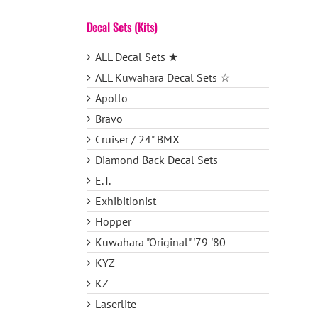
Decal Sets (Kits)
ALL Decal Sets ★
ALL Kuwahara Decal Sets ☆
Apollo
Bravo
Cruiser / 24" BMX
Diamond Back Decal Sets
E.T.
Exhibitionist
Hopper
Kuwahara "Original" '79-'80
KYZ
KZ
Laserlite