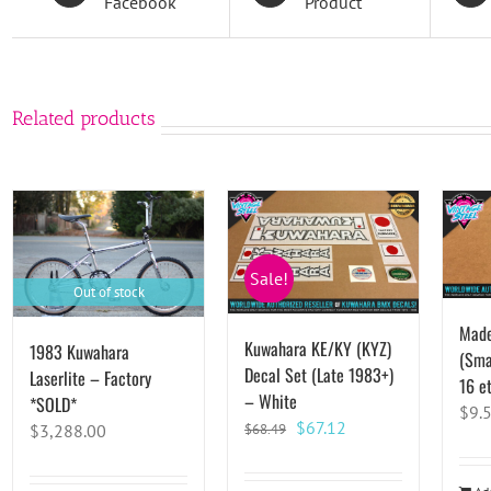
Facebook
Product
Related products
Sale!
Out of stock
Made
Kuwahara KE/KY (KYZ)
1983 Kuwahara
(Smal
Decal Set (Late 1983+)
Laserlite – Factory
16 et
– White
*SOLD*
$
9.
Original
Current
$
67.12
$
3,288.00
$
68.49
price
price
was:
is: