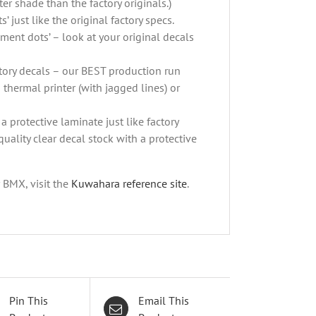
er shade than the factory originals.)
’ just like the original factory specs.
ement dots’ – look at your original decals
actory decals – our BEST production run
 thermal printer (with jagged lines) or
a protective laminate just like factory
quality clear decal stock with a protective
r BMX, visit the
Kuwahara reference site
.
Pin This
Email This