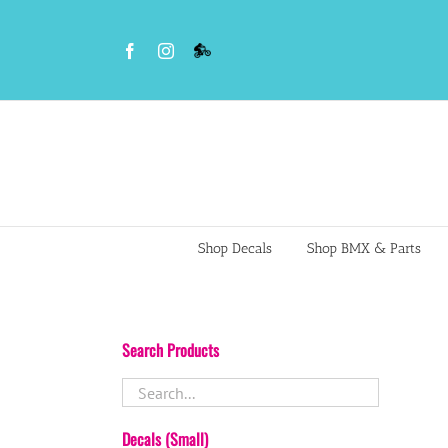
Skip
to
Facebook
Instagram
VS
content
BMX
Night
Riders
Shop Decals
Shop BMX & Parts
Search Products
Decals (Small)