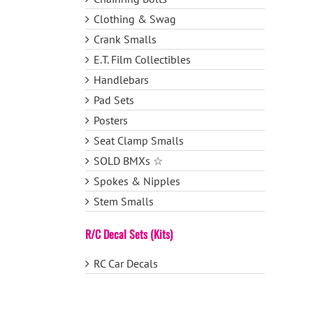
Clothing & Swag
Crank Smalls
E.T. Film Collectibles
Handlebars
Pad Sets
Posters
Seat Clamp Smalls
SOLD BMXs ☆
Spokes & Nipples
Stem Smalls
R/C Decal Sets (Kits)
RC Car Decals