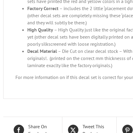
sets have printed the red and yellow colors in a light
Factory Correct
– includes the 2 little ‘placement dots
(other decal sets are completely missing these ‘plac
and they will subtly be there.)
High Quality
– High Quality just like the original f
yet (other decal sets have been digitally printed on a
poorly silkscreened with loose registration.)
Decal Material
– Die Cut on clear decal stock – With 
originals!. (printed on the correct mm thicknesss of 
laminate exaclty like the factory originals.)
For more information on if this decal set is correct for you
Share On
Tweet This