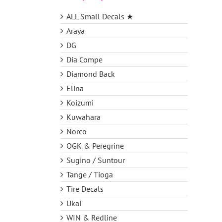
ALL Small Decals ★
Araya
DG
Dia Compe
Diamond Back
Elina
Koizumi
Kuwahara
Norco
OGK & Peregrine
Sugino / Suntour
Tange / Tioga
Tire Decals
Ukai
WIN & Redline