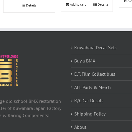
Add
$68.49.
$67.12.
Add to cart
Details
Details
Kuwahara Decal Sets
Buy a BMX
E.T. Film Collectibles
ALL Parts & Merch
R/C Car Decals
tage old school BMX restoration
ller of Kuwahara Japan Factory
Shipping Policy
ls & Racing Components!
About