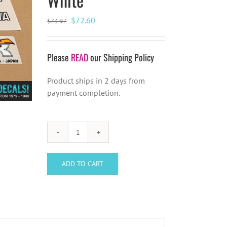
Original
Current
$
72.60
$
73.97
price
price
was:
is:
Please
READ
our Shipping Policy
$73.97.
$72.60.
Product ships in 2 days from
payment completion.
Kuwahara
NOVA
Decal
ADD TO CART
Set
(Late
1983-
Feb
1984)