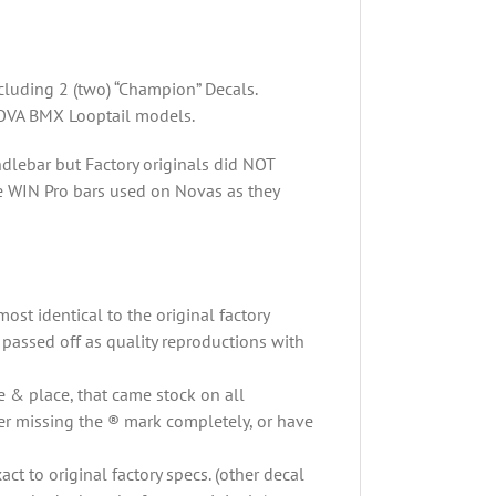
-
White
quantity
cluding 2 (two) “Champion” Decals.
OVA BMX Looptail models.
dlebar but Factory originals did NOT
e WIN Pro bars used on Novas as they
ost identical to the original factory
 passed off as quality reproductions with
 & place, that came stock on all
er missing the ® mark completely, or have
t to original factory specs. (other decal