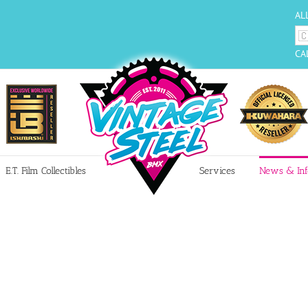
AL
CA
E.T. Film Collectibles
Services
News & Inf