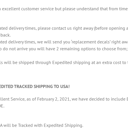
excellent customer service but please understand that from time t
ted delivery times, please contact us right away (before opening 
dback.
ated delivery times, we will send you ‘replacement decals’ right aw
so do not arrive you will have 2 remaining options to choose from;
 will be shipped through Expedited shipping at an extra cost to 
DITED TRACKED SHIPPING TO USA!
lent Service, as of February 2, 2021, we have decided to include E
E.
A will be Tracked with Expedited Shipping.