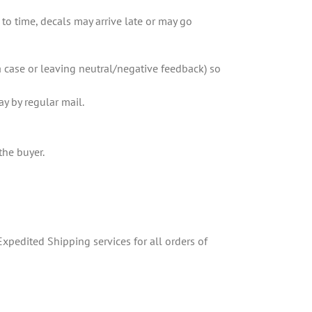
o time, decals may arrive late or may go
a case or leaving neutral/negative feedback) so
ay by regular mail.
the buyer.
xpedited Shipping services for all orders of