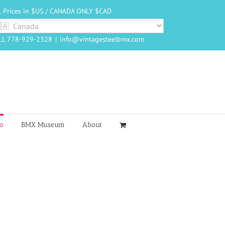
L Prices in $US / CANADA ONLY $CAD
LL 778-929-2328
|
info@vintagesteelbmx.com
o
BMX Museum
About