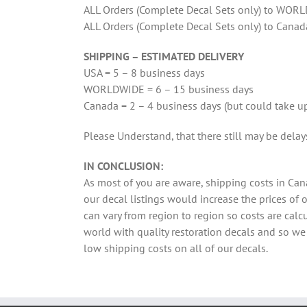
ALL Orders (Complete Decal Sets only) to WORL
ALL Orders (Complete Decal Sets only) to Canad
SHIPPING – ESTIMATED DELIVERY
USA = 5 – 8 business days
WORLDWIDE = 6 – 15 business days
Canada = 2 – 4 business days (but could take up
Please Understand, that there still may be dela
IN CONCLUSION:
As most of you are aware, shipping costs in Can
our decal listings would increase the prices of
can vary from region to region so costs are ca
world with quality restoration decals and so w
low shipping costs on all of our decals.