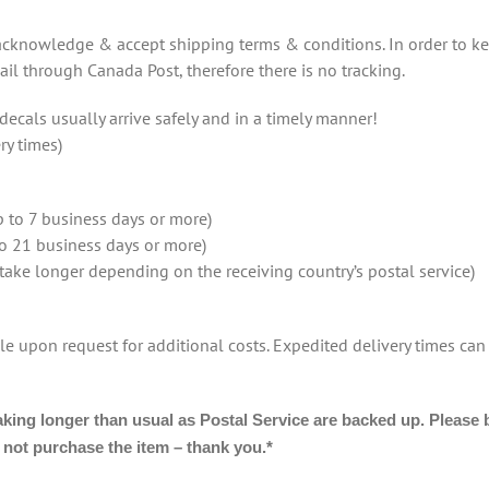
 acknowledge & accept shipping terms & conditions. In order to ke
ail through Canada Post, therefore there is no tracking.
ecals usually arrive safely and in a timely manner!
ry times)
 to 7 business days or more)
to 21 business days or more)
 take longer depending on the receiving country’s postal service)
le upon request for additional costs. Expedited delivery times can
g longer than usual as Postal Service are backed up. Please be 
o not purchase the item – thank you.*