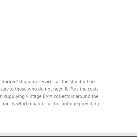
‘tracked’ shipping services as the standard on
sary to those who do not need it. Plus the costs
een supplying vintage BMX collectors around the
 honesty which enables us to continue providing