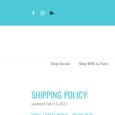
Skip
to
Facebook
Instagram
VS
content
BMX
Night
Riders
Shop Decals
Shop BMX & Parts
SHIPPING POLICY:
updated Feb. 15, 2022
SMALL / SINGLE DECALS – PLEASE READ