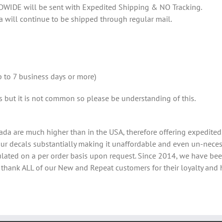
DWIDE will be sent with Expedited Shipping & NO Tracking.
a will continue to be shipped through regular mail.
 to 7 business days or more)
ys but it is not common so please be understanding of this.
ada are much higher than in the USA, therefore offering expedited 
 our decals substantially making it unaffordable and even un-neces
lculated on a per order basis upon request. Since 2014, we have b
e thank ALL of our New and Repeat customers for their loyalty and