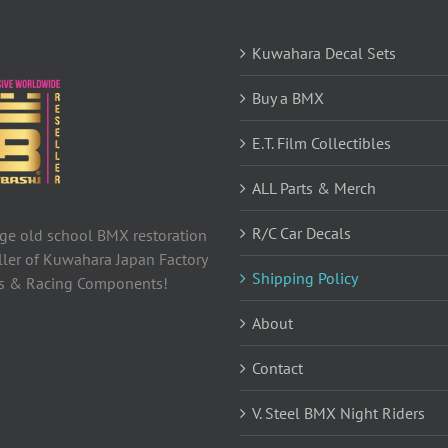
Kuwahara Decal Sets
Buy a BMX
E.T. Film Collectibles
ALL Parts & Merch
R/C Car Decals
tage old school BMX restoration
ller of Kuwahara Japan Factory
Shipping Policy
ls & Racing Components!
About
Contact
V. Steel BMX Night Riders