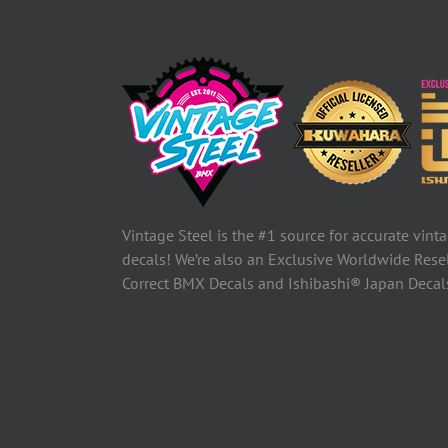
Vintage Steel is the #1 source for accurate vin
decals! We’re also an Exclusive Worldwide Rese
Correct BMX Decals and Ishibashi® Japan Deca