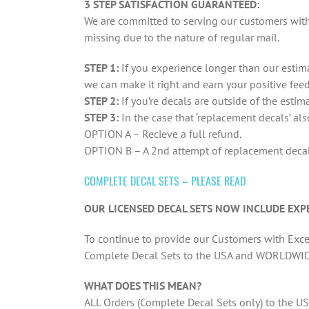
3 STEP SATISFACTION GUARANTEED:
We are committed to serving our customers with 
missing due to the nature of regular mail.
STEP 1:
If you experience longer than our estima
we can make it right and earn your positive fee
STEP 2:
If you’re decals are outside of the estim
STEP 3:
In the case that ‘replacement decals’ al
OPTION A – Recieve a full refund.
OPTION B – A 2nd attempt of replacement decals
COMPLETE DECAL SETS – PLEASE READ
OUR LICENSED DECAL SETS NOW INCLUDE EXPE
To continue to provide our Customers with Excel
Complete Decal Sets to the USA and WORLDWID
WHAT DOES THIS MEAN?
ALL Orders (Complete Decal Sets only) to the US