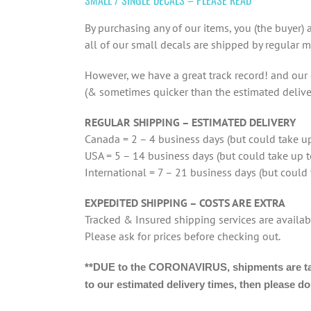
By purchasing any of our items, you (the buyer)
all of our small decals are shipped by regular m
However, we have a great track record! and our d
(& sometimes quicker than the estimated delive
REGULAR SHIPPING – ESTIMATED DELIVERY
Canada = 2 – 4 business days (but could take up
USA = 5 – 14 business days (but could take up 
International = 7 – 21 business days (but could
EXPEDITED SHIPPING – COSTS ARE EXTRA
Tracked & Insured shipping services are availab
Please ask for prices before checking out.
**DUE to the CORONAVIRUS, shipments are takin
to our estimated delivery times, then please d