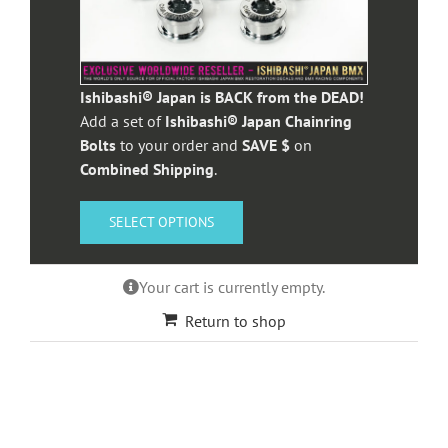
Ishibashi® Japan is BACK from the DEAD!
Add a set of
Ishibashi® Japan Chainring
Bolts
to your order and
SAVE $
on
Combined Shipping
.
SELECT OPTIONS
Your cart is currently empty.
Return to shop