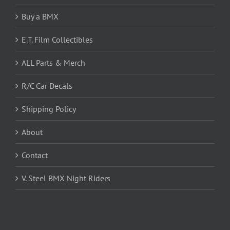
Buy a BMX
E.T. Film Collectibles
ALL Parts & Merch
R/C Car Decals
Shipping Policy
About
Contact
V. Steel BMX Night Riders