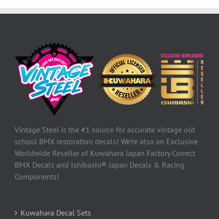
Vintage Steel is the #1 source for accurate vintage old
school BMX restoration decals! We’re also an Exclusive
Worldwide Reseller of Kuwahara Japan Factory Correct
BMX Decals and Ishibashi® Japan Decals & Racing
Components!
Kuwahara Decal Sets