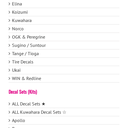
Elina
Koizumi
Kuwahara
Norco
OGK & Peregrine
Sugino / Suntour
Tange / Tioga
Tire Decals
Ukai
WIN & Redline
Decal Sets (Kits)
ALL Decal Sets ★
ALL Kuwahara Decal Sets ☆
Apollo