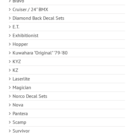
Bravo
Cruiser / 24" BMX
Diamond Back Decal Sets
E.T.
Exhibitionist
Hopper
Kuwahara "Original" '79-'80
KYZ
KZ
Laserlite
Magician
Norco Decal Sets
Nova
Pantera
Scamp
Survivor