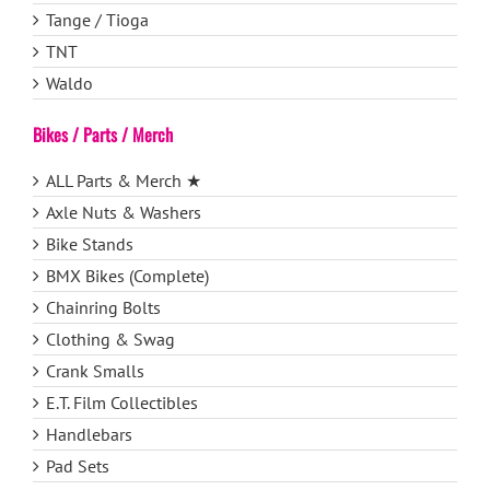
Tange / Tioga
TNT
Waldo
Bikes / Parts / Merch
ALL Parts & Merch ★
Axle Nuts & Washers
Bike Stands
BMX Bikes (Complete)
Chainring Bolts
Clothing & Swag
Crank Smalls
E.T. Film Collectibles
Handlebars
Pad Sets