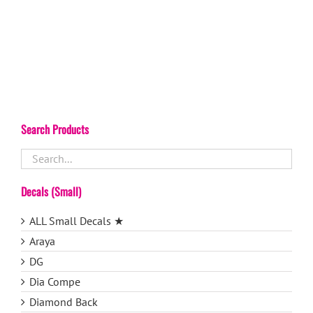
Search Products
Decals (Small)
ALL Small Decals ★
Araya
DG
Dia Compe
Diamond Back