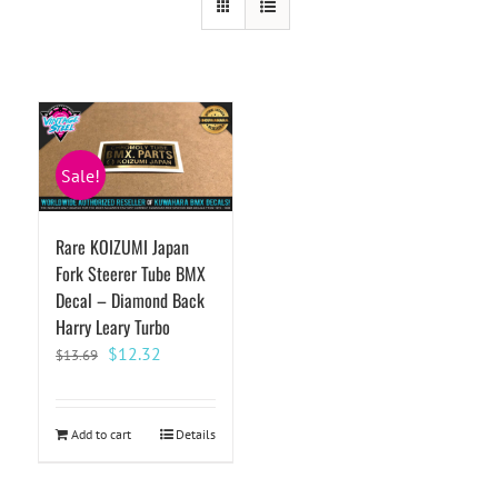
Sale!
Rare KOIZUMI Japan
Fork Steerer Tube BMX
Decal – Diamond Back
Harry Leary Turbo
Original
Current
$
12.32
$
13.69
price
price
was:
is:
$13.69.
$12.32.
Add to cart
Details