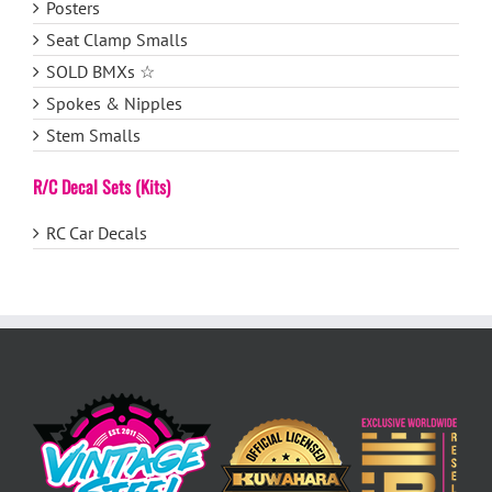
Posters
Seat Clamp Smalls
SOLD BMXs ☆
Spokes & Nipples
Stem Smalls
R/C Decal Sets (Kits)
RC Car Decals