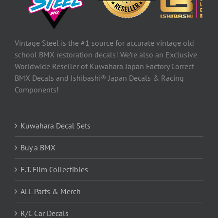
Vintage Steel is the #1 source for accurate vintage old
school BMX restoration decals! We’re also an Exclusive
Worldwide Reseller of Kuwahara Japan Factory Correct
BMX Decals and Ishibashi® Japan Decals & Racing
Components!
Kuwahara Decal Sets
Buy a BMX
E.T. Film Collectibles
ALL Parts & Merch
R/C Car Decals