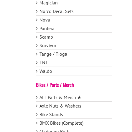
Magician
Norco Decal Sets
Nova
Pantera
Scamp
Survivor
Tange / Tioga
TNT
Waldo
Bikes / Parts / Merch
ALL Parts & Merch ★
Axle Nuts & Washers
Bike Stands
BMX Bikes (Complete)
Chainring Bolts