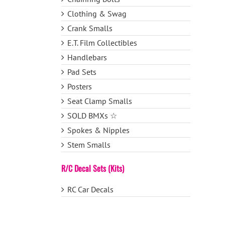
Clothing & Swag
Crank Smalls
E.T. Film Collectibles
Handlebars
Pad Sets
Posters
Seat Clamp Smalls
SOLD BMXs ☆
Spokes & Nipples
Stem Smalls
R/C Decal Sets (Kits)
RC Car Decals