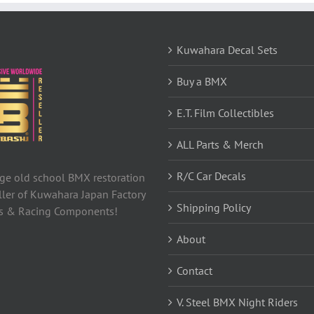
Kuwahara Decal Sets
Buy a BMX
E.T. Film Collectibles
ALL Parts & Merch
R/C Car Decals
tage old school BMX restoration
ller of Kuwahara Japan Factory
Shipping Policy
ls & Racing Components!
About
Contact
V. Steel BMX Night Riders