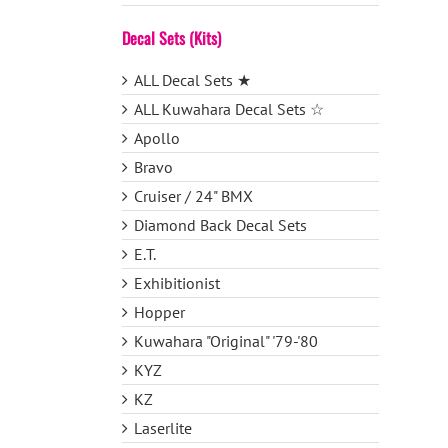
Decal Sets (Kits)
ALL Decal Sets ★
ALL Kuwahara Decal Sets ☆
Apollo
Bravo
Cruiser / 24" BMX
Diamond Back Decal Sets
E.T.
Exhibitionist
Hopper
Kuwahara "Original" '79-'80
KYZ
KZ
Laserlite