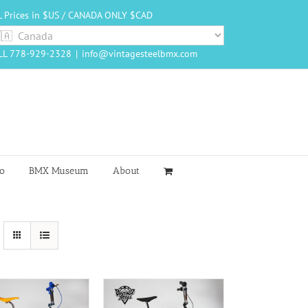
L Prices in $US / CANADA ONLY $CAD
LL 778-929-2328
|
info@vintagesteelbmx.com
o
BMX Museum
About