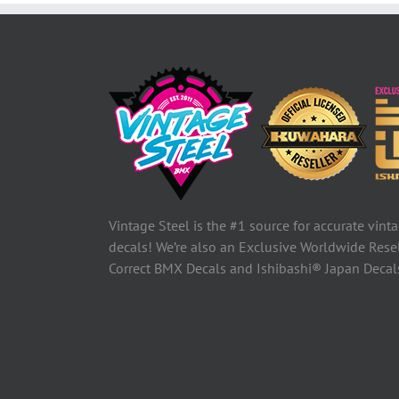
Vintage Steel is the #1 source for accurate vin
decals! We’re also an Exclusive Worldwide Rese
Correct BMX Decals and Ishibashi® Japan Deca