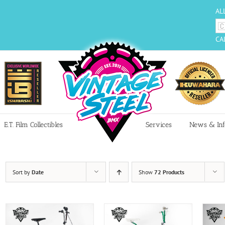
AL
CA
E.T. Film Collectibles
Services
News & Inf
Sort by
Date
Show
72 Products