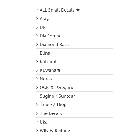
ALL Small Decals ★
Araya
DG
Dia Compe
Diamond Back
Elina
Koizumi
Kuwahara
Norco
OGK & Peregrine
Sugino / Suntour
Tange / Tioga
Tire Decals
Ukai
WIN & Redline