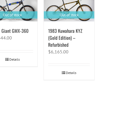
Out of stock
Out of stock
 Giant GMX-360
1983 Kuwahara KYZ
(Gold Edition) –
644.00
Refurbished
$
6,165.00
Details
Details