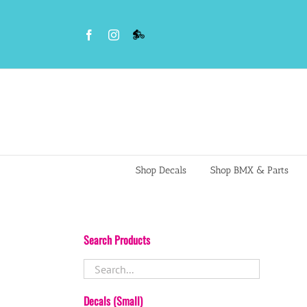
Skip
to
Facebook
Instagram
VS
content
BMX
Night
Riders
Shop Decals
Shop BMX & Parts
Search Products
Decals (Small)