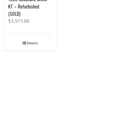
KT – Refurbished
(SOLD)
$
3,973.00
Details