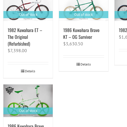
Out of stock
Out of stock
1982 Kuwahara ET –
1986 Kuwahara Bravo
1982
The Original
KT – OG Survivor
$
1,
(Refurbished)
$
3,630.50
$
7,398.00
Details
Details
Out of stock
1986 Kuwahara Bravo