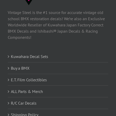
Vintage Steel is the #1 source for accurate vintage old
school BMX restoration decals! We’re also an Exclusive
Worldwide Reseller of Kuwahara Japan Factory Correct
BMX Decals and Ishibashi® Japan Decals & Racing
Components!
Kuwahara Decal Sets
Buy a BMX
E.T. Film Collectibles
ALL Parts & Merch
R/C Car Decals
Shipping Policy