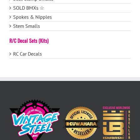
SOLD BMXs ☆
Spokes & Nipples
Stem Smalls
R/C Decal Sets (Kits)
RC Car Decals