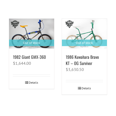
Out of stock
Out of stock
1982 Giant GMX-360
1986 Kuwahara Bravo
KT – OG Survivor
$
1,644.00
$
3,630.50
Details
Details