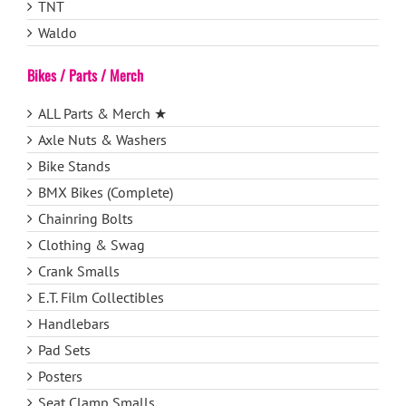
TNT
Waldo
Bikes / Parts / Merch
ALL Parts & Merch ★
Axle Nuts & Washers
Bike Stands
BMX Bikes (Complete)
Chainring Bolts
Clothing & Swag
Crank Smalls
E.T. Film Collectibles
Handlebars
Pad Sets
Posters
Seat Clamp Smalls