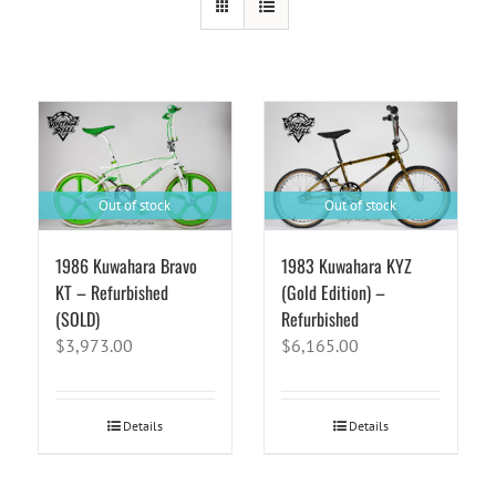
Out of stock
Out of stock
1986 Kuwahara Bravo
1983 Kuwahara KYZ
KT – Refurbished
(Gold Edition) –
(SOLD)
Refurbished
$
3,973.00
$
6,165.00
Details
Details