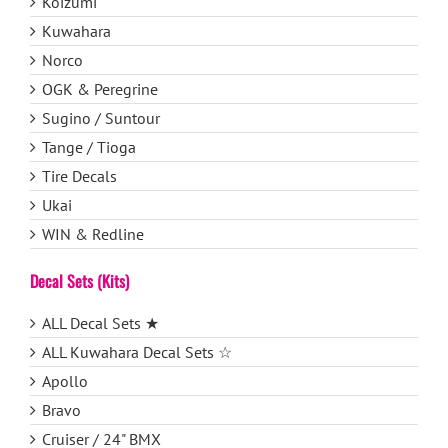
Koizumi
Kuwahara
Norco
OGK & Peregrine
Sugino / Suntour
Tange / Tioga
Tire Decals
Ukai
WIN & Redline
Decal Sets (Kits)
ALL Decal Sets ★
ALL Kuwahara Decal Sets ☆
Apollo
Bravo
Cruiser / 24" BMX