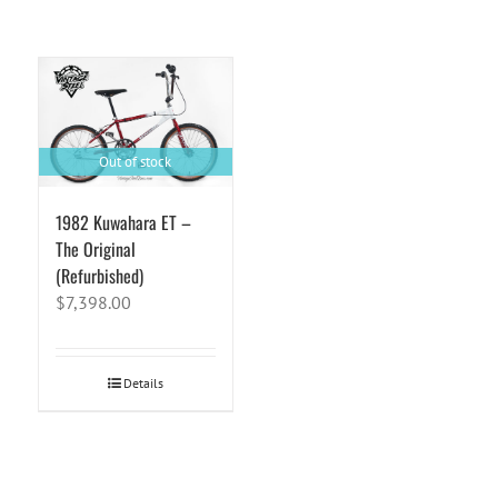
Out of stock
1982 Kuwahara ET –
The Original
(Refurbished)
$
7,398.00
Details