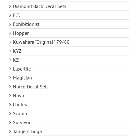
Diamond Back Decal Sets
E.T.
Exhibitionist
Hopper
Kuwahara "Original" '79-'80
KYZ
KZ
Laserlite
Magician
Norco Decal Sets
Nova
Pantera
Scamp
Survivor
Tange / Tioga