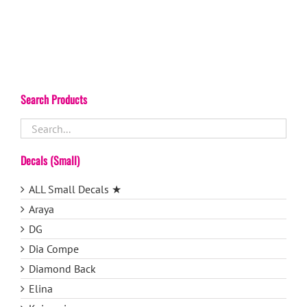
Search Products
Decals (Small)
ALL Small Decals ★
Araya
DG
Dia Compe
Diamond Back
Elina