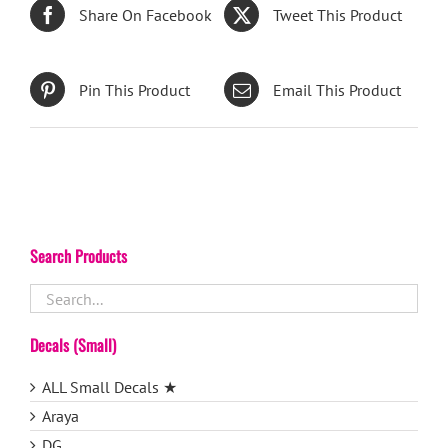
Share On Facebook
Tweet This Product
Pin This Product
Email This Product
Search Products
Decals (Small)
ALL Small Decals ★
Araya
DG