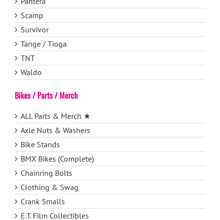
Pantera
Scamp
Survivor
Tange / Tioga
TNT
Waldo
Bikes / Parts / Merch
ALL Parts & Merch ★
Axle Nuts & Washers
Bike Stands
BMX Bikes (Complete)
Chainring Bolts
Clothing & Swag
Crank Smalls
E.T. Film Collectibles