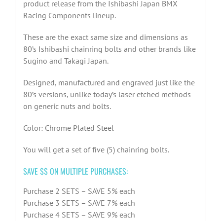
product release from the Ishibashi Japan BMX
Racing Components lineup.
These are the exact same size and dimensions as
80’s Ishibashi chainring bolts and other brands like
Sugino and Takagi Japan.
Designed, manufactured and engraved just like the
80’s versions, unlike today’s laser etched methods
on generic nuts and bolts.
Color: Chrome Plated Steel
You will get a set of five (5) chainring bolts.
SAVE $$ ON MULTIPLE PURCHASES:
Purchase 2 SETS – SAVE 5% each
Purchase 3 SETS – SAVE 7% each
Purchase 4 SETS – SAVE 9% each