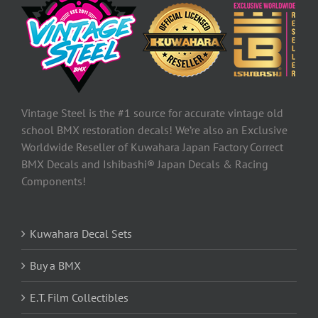
Vintage Steel is the #1 source for accurate vintage old
school BMX restoration decals! We’re also an Exclusive
Worldwide Reseller of Kuwahara Japan Factory Correct
BMX Decals and Ishibashi® Japan Decals & Racing
Components!
Kuwahara Decal Sets
Buy a BMX
E.T. Film Collectibles