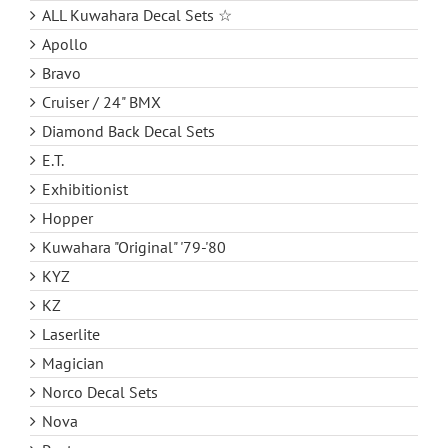
ALL Kuwahara Decal Sets ☆
Apollo
Bravo
Cruiser / 24" BMX
Diamond Back Decal Sets
E.T.
Exhibitionist
Hopper
Kuwahara "Original" '79-'80
KYZ
KZ
Laserlite
Magician
Norco Decal Sets
Nova