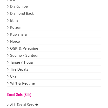
Dia Compe
Diamond Back
Elina
Koizumi
Kuwahara
Norco
OGK & Peregrine
Sugino / Suntour
Tange / Tioga
Tire Decals
Ukai
WIN & Redline
Decal Sets (Kits)
ALL Decal Sets ★