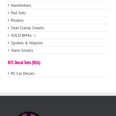
Handlebars
Pad Sets
Posters
Seat Clamp Smalls
SOLD BMXs ☆
Spokes & Nipples
Stem Smalls
R/C Decal Sets (Kits)
RC Car Decals