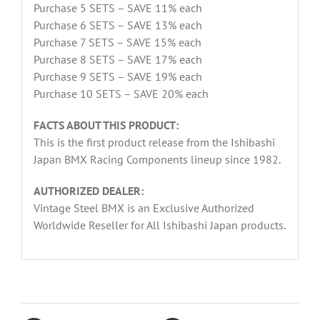
Purchase 5 SETS – SAVE 11% each
Purchase 6 SETS – SAVE 13% each
Purchase 7 SETS – SAVE 15% each
Purchase 8 SETS – SAVE 17% each
Purchase 9 SETS – SAVE 19% each
Purchase 10 SETS – SAVE 20% each
FACTS ABOUT THIS PRODUCT:
This is the first product release from the Ishibashi
Japan BMX Racing Components lineup since 1982.
AUTHORIZED DEALER:
Vintage Steel BMX is an Exclusive Authorized
Worldwide Reseller for All Ishibashi Japan products.