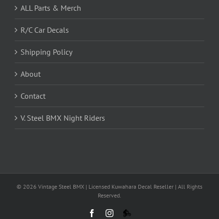
ALL Parts & Merch
R/C Car Decals
Shipping Policy
About
Contact
V. Steel BMX Night Riders
©
2026 Vintage Steel BMX | Licensed Kuwahara Decal Reseller | All Rights
Reserved.
Facebook
Instagram
VS