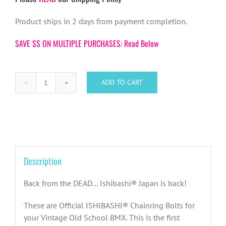
Product ships in 2 days from payment completion.
SAVE $$ ON MULTIPLE PURCHASES: Read Below
ADD TO CART
Ishibashi
Japan
BMX
Chainring
Bolts
(Set
Description
of
5)
Back from the DEAD… Ishibashi® Japan is back!
quantity
These are Official ISHIBASHI® Chainring Bolts for
your Vintage Old School BMX. This is the first