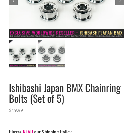


Ishibashi Japan BMX Chainring
Bolts (Set of 5)
$
19.99
Please
READ
our Shipping Policy