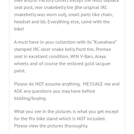
bike and/or Factory Correct except the Nitto layback
seat post, rear snakebelly tire (the original IRC
snakebelly was worn out), small parts like chain,
headset and bb. Everything else, came with the
bike!
A must have in your collection with its “Kuwahara”
stamped IRC racer snake belly front tire, Promax
seat in excellent condition, WIN V-Bars, Araya
wheels and of course the restored gold lacquer
paint.
Please do NOT assume anything. MESSAGE me and
ASK any questions you may have before
bidding/buying.
What you see in the pictures is what you get except
for the Pro bike stand which is NOT included.
Please view the pictures thoroughly.