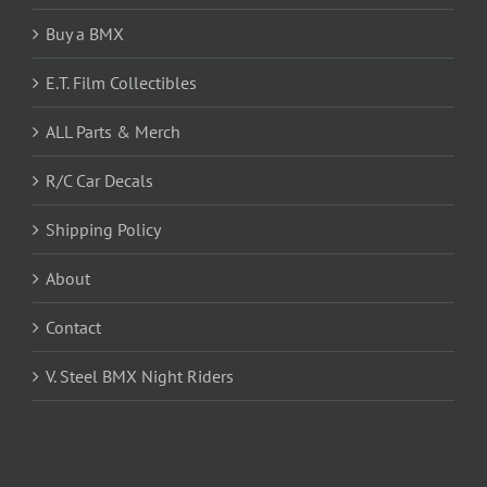
Buy a BMX
E.T. Film Collectibles
ALL Parts & Merch
R/C Car Decals
Shipping Policy
About
Contact
V. Steel BMX Night Riders