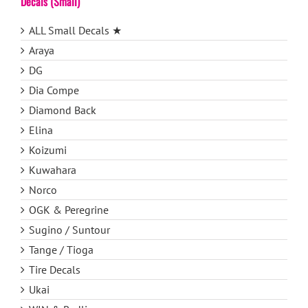
Decals (Small)
ALL Small Decals ★
Araya
DG
Dia Compe
Diamond Back
Elina
Koizumi
Kuwahara
Norco
OGK & Peregrine
Sugino / Suntour
Tange / Tioga
Tire Decals
Ukai