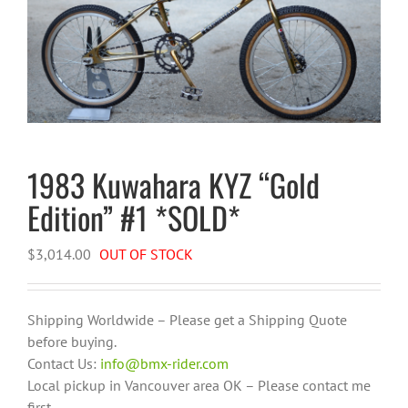
1983 Kuwahara KYZ “Gold
Edition” #1 *SOLD*
$
3,014.00
OUT OF STOCK
Shipping Worldwide – Please get a Shipping Quote
before buying.
Contact Us:
info@bmx-rider.com
Local pickup in Vancouver area OK – Please contact me
first.