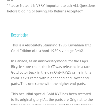
*Please Note: It is VERY Important to ask ALL Questions
before bidding or buying. No Returns Accepted*
Description
This is a Absolutely Stunning 1983 Kuwahara KYZ
Gold Edition old school 1980’s vintage BMX!!
In Canada, as an anniversary model for the Cap’s
Bicycle store chain, the KYZ was released in a rare
Gold color back in the day. Only KYZ’s came in this
color. KYZ’s came with higher end and lower end
parts. This one came with the higher end parts.
This beautiful special Gold KYZ has been restored
to its original glory! All the parts are Original to the