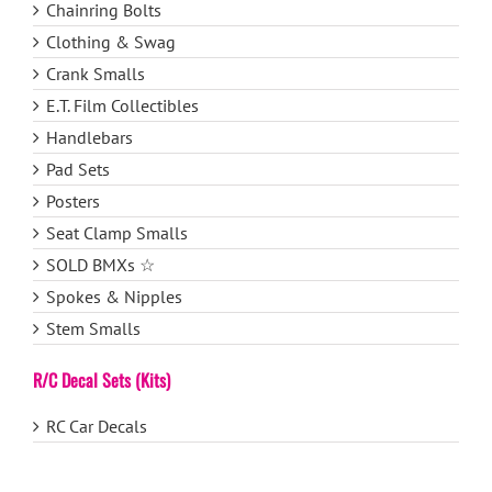
Chainring Bolts
Clothing & Swag
Crank Smalls
E.T. Film Collectibles
Handlebars
Pad Sets
Posters
Seat Clamp Smalls
SOLD BMXs ☆
Spokes & Nipples
Stem Smalls
R/C Decal Sets (Kits)
RC Car Decals