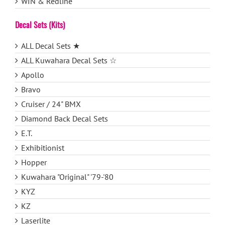
WIN & Redline
Decal Sets (Kits)
ALL Decal Sets ★
ALL Kuwahara Decal Sets ☆
Apollo
Bravo
Cruiser / 24" BMX
Diamond Back Decal Sets
E.T.
Exhibitionist
Hopper
Kuwahara "Original" '79-'80
KYZ
KZ
Laserlite