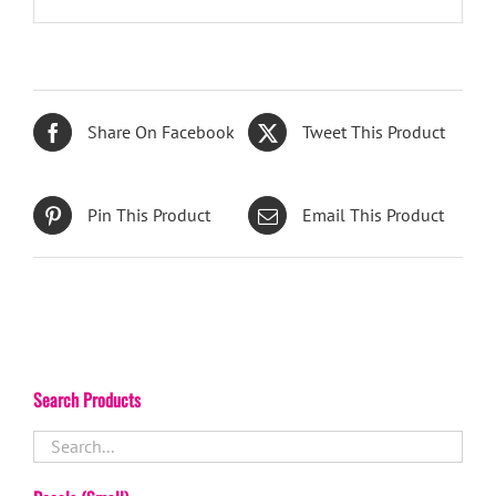
Share On Facebook
Tweet This Product
Pin This Product
Email This Product
Search Products