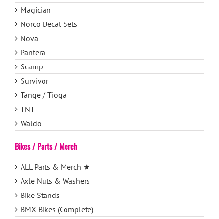
Magician
Norco Decal Sets
Nova
Pantera
Scamp
Survivor
Tange / Tioga
TNT
Waldo
Bikes / Parts / Merch
ALL Parts & Merch ★
Axle Nuts & Washers
Bike Stands
BMX Bikes (Complete)