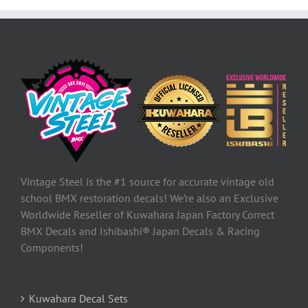
Vintage Steel is the #1 source for accurate vintage old
school BMX restoration decals! We’re also an Exclusive
Worldwide Reseller of Kuwahara Japan Factory Correct
BMX Decals and Ishibashi® Japan Decals & Racing
Components!
Kuwahara Decal Sets