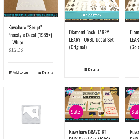
Out of stock
Kuwahara “Script”
Diamond Back HARRY
Diam
Freestyle Decal (1985+)
LEARY TURBO Decal Set
LEAR
– White
(Original)
(Gol
$
12.33
Details
Add to cart
Details
Sale!
Sal
Kuwahara BRAVO KT
Kuwa