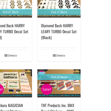
Out of stock
Out of stock
ond Back HARRY
Diamond Back HARRY
Y TURBO Decal Set
LEARY TURBO Decal Set
d)
(Black)
Details
Details
Out of stock
e!
Sale!
hara MAGICIAN
TNT Products Inc. BMX