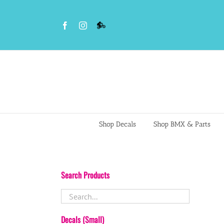
Skip
to
Facebook
Instagram
VS
content
BMX
Night
Riders
Shop Decals
Shop BMX & Parts
Search Products
Decals (Small)