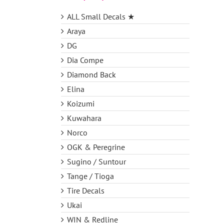
ALL Small Decals ★
Araya
DG
Dia Compe
Diamond Back
Elina
Koizumi
Kuwahara
Norco
OGK & Peregrine
Sugino / Suntour
Tange / Tioga
Tire Decals
Ukai
WIN & Redline