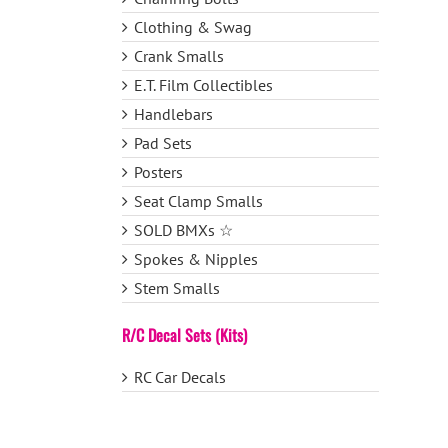
Clothing & Swag
Crank Smalls
E.T. Film Collectibles
Handlebars
Pad Sets
Posters
Seat Clamp Smalls
SOLD BMXs ☆
Spokes & Nipples
Stem Smalls
R/C Decal Sets (Kits)
RC Car Decals