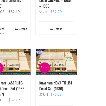
Decal Stickers
Decal Stickers – 1986
6)
– 1990
Original
Current
.08
–
$
82.19
$
82.20
$
89.05
price
price
was:
is:
$89.05.
$82.20.
lect
This
Details
Details
tions
product
has
multiple
variants.
The
options
e!
Sale!
may
be
chosen
hara LASERLITE-
Kuwahara NOVA TITLIST
on
 Decal Set (1986
Decal Set (1986)
the
87)
Original
Current
$
78.08
$
79.45
product
price
price
.08
–
$
82.19
page
was:
is: