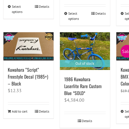
was:
is:
Select
This
Details
options
$79.45.
$78.08.
product
Select
This
Details
Se
options
op
has
product
multiple
has
variants.
multiple
The
variants.
options
The
Sal
may
options
be
may
Out of stock
Kuwahara “Script”
Kuwa
chosen
be
Freestyle Decal (1985+)
BMX 
on
chosen
1986 Kuwahara
– Black
Color
the
on
Laserlite Rare Custom
product
the
$
12.33
$
19.
Blue *SOLD*
page
product
$
4,384.00
page
Add to cart
Details
Se
op
Details