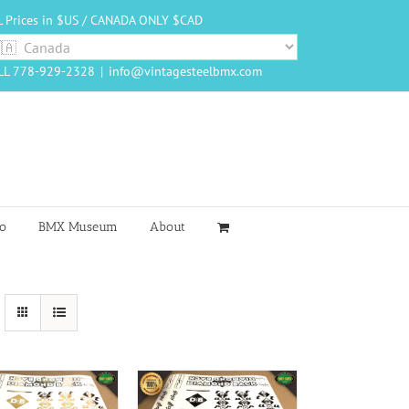
L Prices in $US / CANADA ONLY $CAD
LL 778-929-2328
|
info@vintagesteelbmx.com
o
BMX Museum
About