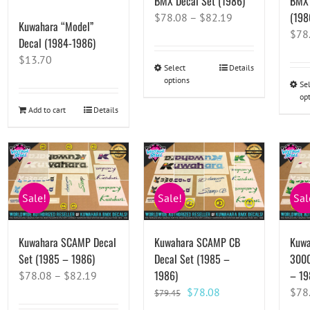
BMX Decal Set (1986)
BMX 
(198
$
78.08
–
$
82.19
Kuwahara “Model”
$
78
Decal (1984-1986)
$
13.70
Select
This
Details
options
product
Se
op
has
Add to cart
Details
multiple
variants.
The
options
may
Sale!
Sale!
Sal
be
chosen
on
Kuwahara SCAMP Decal
Kuwahara SCAMP CB
Kuwa
the
Set (1985 – 1986)
Decal Set (1985 –
3000
product
1986)
– 19
$
78.08
–
$
82.19
page
Original
Current
$
78.08
$
78
$
79.45
price
price