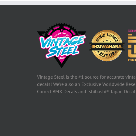
Vintage Steel is the #1 source for accurate vin
decals! We’re also an Exclusive Worldwide Rese
Correct BMX Decals and Ishibashi® Japan Deca