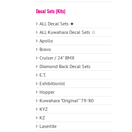
Decal Sets (Kits)
ALL Decal Sets ★
ALL Kuwahara Decal Sets ☆
Apollo
Bravo
Cruiser / 24" BMX
Diamond Back Decal Sets
E.T.
Exhibitionist
Hopper
Kuwahara "Original" '79-'80
KYZ
KZ
Laserlite