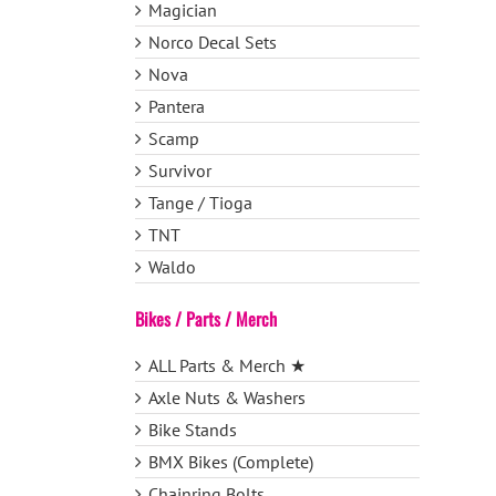
Magician
Norco Decal Sets
Nova
Pantera
Scamp
Survivor
Tange / Tioga
TNT
Waldo
Bikes / Parts / Merch
ALL Parts & Merch ★
Axle Nuts & Washers
Bike Stands
BMX Bikes (Complete)
Chainring Bolts