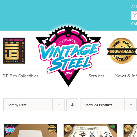
AL
CA
E.T. Film Collectibles
Services
News & Inf
Sort by
Date
Show
24 Products