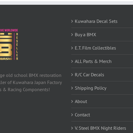
Kuwahara Decal Sets
Buy a BMX
E.T. Film Collectibles
ALL Parts & Merch
R/C Car Decals
tage old school BMX restoration
ller of Kuwahara Japan Factory
Shipping Policy
ls & Racing Components!
About
Contact
V. Steel BMX Night Riders