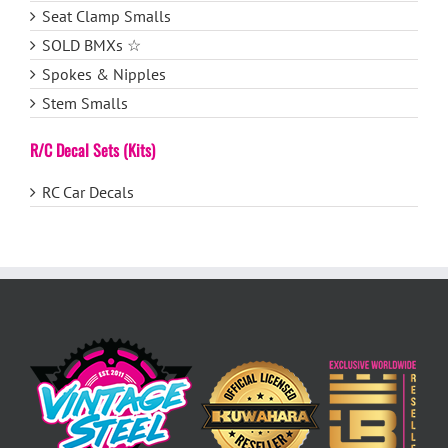
Seat Clamp Smalls
SOLD BMXs ☆
Spokes & Nipples
Stem Smalls
R/C Decal Sets (Kits)
RC Car Decals