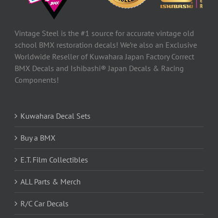
Vintage Steel is the #1 source for accurate vintage old
school BMX restoration decals! We’re also an Exclusive
Worldwide Reseller of Kuwahara Japan Factory Correct
BMX Decals and Ishibashi® Japan Decals & Racing
Components!
Kuwahara Decal Sets
Buy a BMX
E.T. Film Collectibles
ALL Parts & Merch
R/C Car Decals