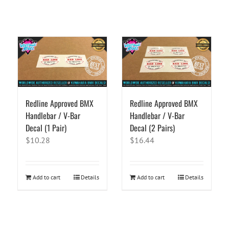
Redline Approved BMX
Redline Approved BMX
Handlebar / V-Bar
Handlebar / V-Bar
Decal (1 Pair)
Decal (2 Pairs)
$
10.28
$
16.44
Add to cart
Details
Add to cart
Details