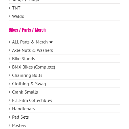
TNT
Waldo
Bikes / Parts / Merch
ALL Parts & Merch ★
Axle Nuts & Washers
Bike Stands
BMX Bikes (Complete)
Chainring Bolts
Clothing & Swag
Crank Smalls
E.T. Film Collectibles
Handlebars
Pad Sets
Posters