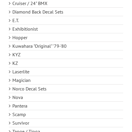
Cruiser / 24" BMX
Diamond Back Decal Sets
E.T.
Exhibitionist
Hopper
Kuwahara "Original" '79-'80
KYZ
KZ
Laserlite
Magician
Norco Decal Sets
Nova
Pantera
Scamp
Survivor
Tange / Tioga