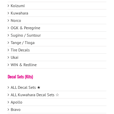
Koizumi
Kuwahara
Norco
OGK & Peregrine
Sugino / Suntour
Tange / Tioga
Tire Decals
Ukai
WIN & Redline
Decal Sets (Kits)
ALL Decal Sets ★
ALL Kuwahara Decal Sets ☆
Apollo
Bravo