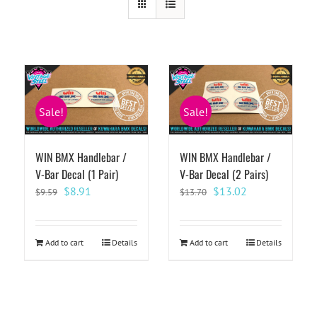
Sale!
Sale!
WIN BMX Handlebar /
WIN BMX Handlebar /
V-Bar Decal (1 Pair)
V-Bar Decal (2 Pairs)
Original
Current
Original
Current
$
8.91
$
13.02
$
9.59
$
13.70
price
price
price
price
was:
is:
was:
is:
$9.59.
$8.91.
$13.70.
$13.02.
Add to cart
Details
Add to cart
Details