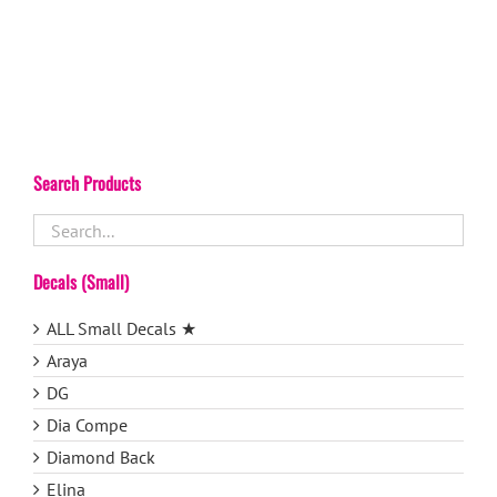
Search Products
Decals (Small)
ALL Small Decals ★
Araya
DG
Dia Compe
Diamond Back
Elina