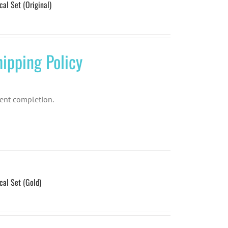
l Set (Original)
ipping Policy
ent completion.
l Set (Gold)