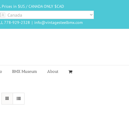
L Prices in $US / CANADA ONLY $CAD
LL 778-929-2328
|
info@vintagesteelbmx.com
o
BMX Museum
About