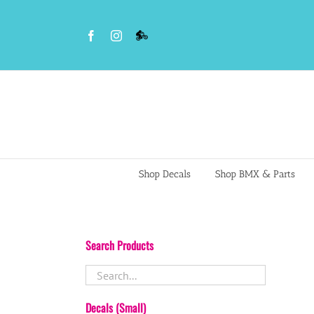
Skip
to
Facebook
Instagram
VS
content
BMX
Night
Riders
Shop Decals
Shop BMX & Parts
Search Products
Decals (Small)