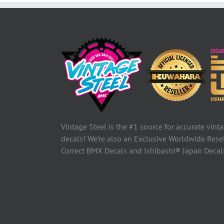
Vintage Steel is the #1 source for accurate vin
decals! We’re also an Exclusive Worldwide Rese
Correct BMX Decals and Ishibashi® Japan Deca