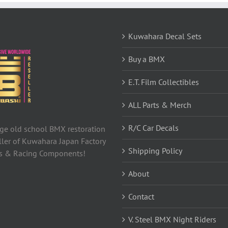
Kuwahara Decal Sets
Buy a BMX
E.T. Film Collectibles
ALL Parts & Merch
R/C Car Decals
tage old school BMX restoration
ller of Kuwahara Japan Factory
Shipping Policy
ls & Racing Components!
About
Contact
V. Steel BMX Night Riders