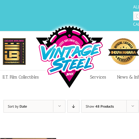
AL
CA
E.T. Film Collectibles
Services
News & Inf
Sort by
Date
Show
48 Products