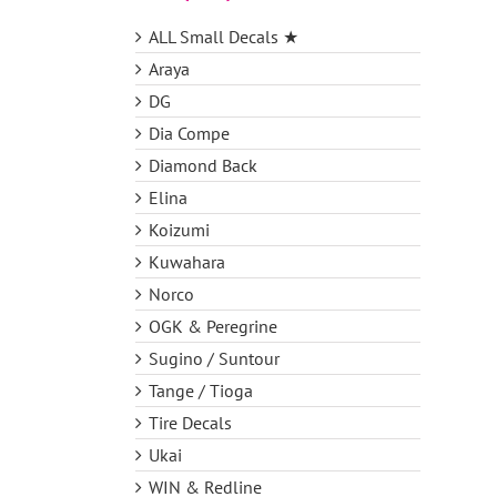
ALL Small Decals ★
Araya
DG
Dia Compe
Diamond Back
Elina
Koizumi
Kuwahara
Norco
OGK & Peregrine
Sugino / Suntour
Tange / Tioga
Tire Decals
Ukai
WIN & Redline