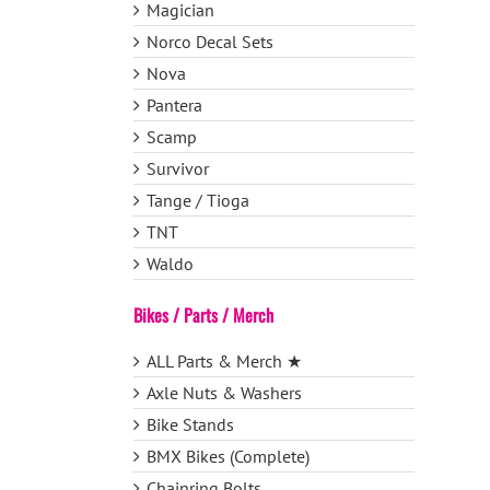
Magician
Norco Decal Sets
Nova
Pantera
Scamp
Survivor
Tange / Tioga
TNT
Waldo
Bikes / Parts / Merch
ALL Parts & Merch ★
Axle Nuts & Washers
Bike Stands
BMX Bikes (Complete)
Chainring Bolts