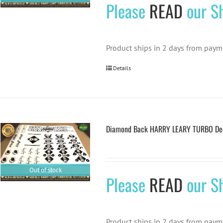
Please
READ
our Sh
Product ships in 2 days from paym
Details
Diamond Back HARRY LEARY TURBO Deca
Out of stock
Please
READ
our Sh
Product ships in 2 days from paym