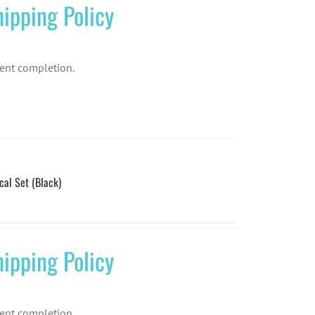
ipping Policy
ent completion.
l Set (Black)
ipping Policy
ent completion.