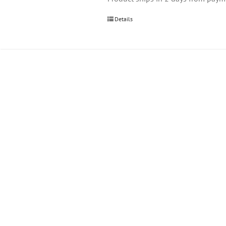
Details