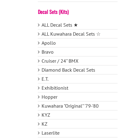
Decal Sets (Kits)
ALL Decal Sets ★
ALL Kuwahara Decal Sets ☆
Apollo
Bravo
Cruiser / 24" BMX
Diamond Back Decal Sets
E.T.
Exhibitionist
Hopper
Kuwahara "Original" '79-'80
KYZ
KZ
Laserlite