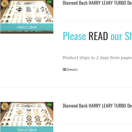
Diamond Back HARRY LEARY TURBO Deca
Out of stock
Please
READ
our Sh
Product ships in 2 days from paym
Details
Diamond Back HARRY LEARY TURBO Deca
Out of stock