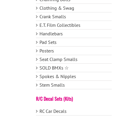
Clothing & Swag
Crank Smalls
E.T. Film Collectibles
Handlebars
Pad Sets
Posters
Seat Clamp Smalls
SOLD BMXs ☆
Spokes & Nipples
Stem Smalls
R/C Decal Sets (Kits)
RC Car Decals