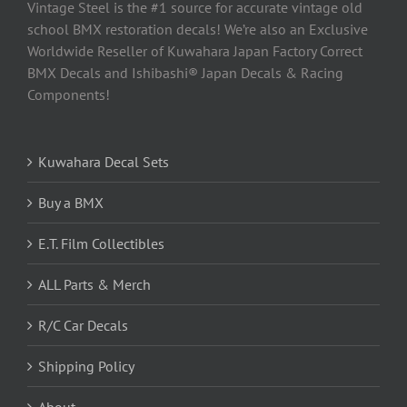
Vintage Steel is the #1 source for accurate vintage old
school BMX restoration decals! We’re also an Exclusive
Worldwide Reseller of Kuwahara Japan Factory Correct
BMX Decals and Ishibashi® Japan Decals & Racing
Components!
Kuwahara Decal Sets
Buy a BMX
E.T. Film Collectibles
ALL Parts & Merch
R/C Car Decals
Shipping Policy