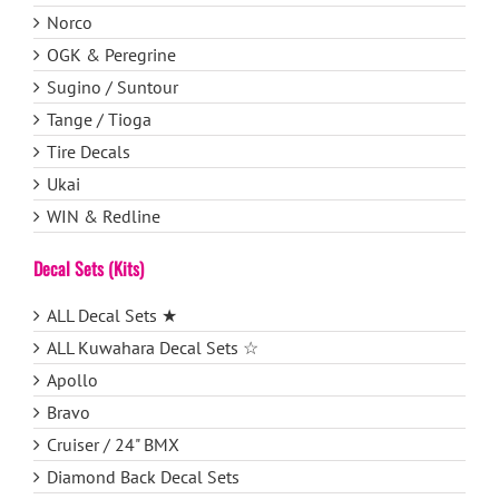
Norco
OGK & Peregrine
Sugino / Suntour
Tange / Tioga
Tire Decals
Ukai
WIN & Redline
Decal Sets (Kits)
ALL Decal Sets ★
ALL Kuwahara Decal Sets ☆
Apollo
Bravo
Cruiser / 24" BMX
Diamond Back Decal Sets