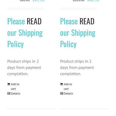
$
61.65
$
123.30
price
price
price
price
was:
is:
was:
is:
Please
READ
Please
READ
$61.65.
$41.10.
$123.30.
$68.50.
our Shipping
our Shipping
Policy
Policy
Product ships in 2
Product ships in 2
days from payment
days from payment
completion.
completion.
Add to
Add to
cart
cart
Details
Details