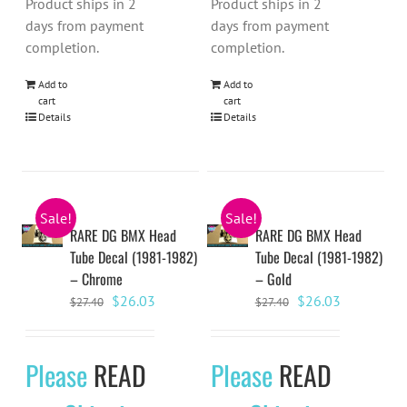
Product ships in 2
Product ships in 2
days from payment
days from payment
completion.
completion.
Add to
Add to
cart
cart
Details
Details
Sale!
Sale!
RARE DG BMX Head
RARE DG BMX Head
Tube Decal (1981-1982)
Tube Decal (1981-1982)
– Chrome
– Gold
Original
Current
Original
Current
$
26.03
$
26.03
$
27.40
$
27.40
price
price
price
price
was:
is:
was:
is:
Please
READ
Please
READ
$27.40.
$26.03.
$27.40.
$26.03.