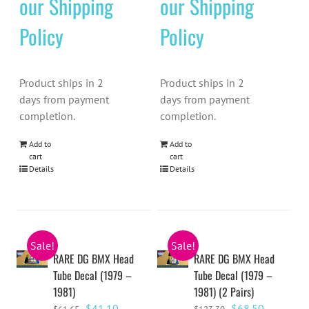
our Shipping
our Shipping
Policy
Policy
Product ships in 2
Product ships in 2
days from payment
days from payment
completion.
completion.
Add to
Add to
cart
cart
Details
Details
Sale!
Sale!
RARE DG BMX Head
RARE DG BMX Head
Tube Decal (1979 –
Tube Decal (1979 –
1981)
1981) (2 Pairs)
Original
Current
Original
Current
$
41.10
$
68.50