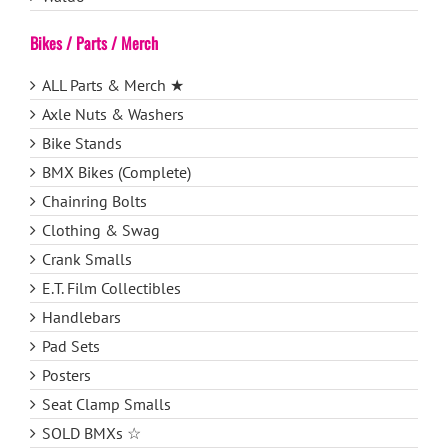
Bikes / Parts / Merch
ALL Parts & Merch ★
Axle Nuts & Washers
Bike Stands
BMX Bikes (Complete)
Chainring Bolts
Clothing & Swag
Crank Smalls
E.T. Film Collectibles
Handlebars
Pad Sets
Posters
Seat Clamp Smalls
SOLD BMXs ☆