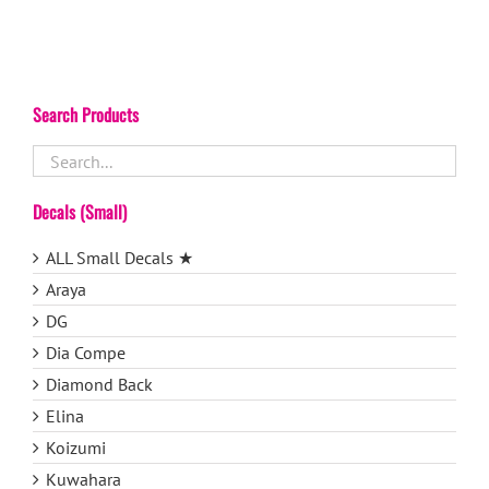
Search Products
Decals (Small)
ALL Small Decals ★
Araya
DG
Dia Compe
Diamond Back
Elina
Koizumi
Kuwahara