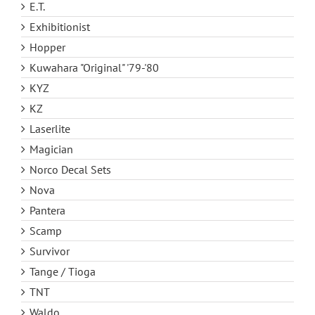
E.T.
Exhibitionist
Hopper
Kuwahara "Original" '79-'80
KYZ
KZ
Laserlite
Magician
Norco Decal Sets
Nova
Pantera
Scamp
Survivor
Tange / Tioga
TNT
Waldo