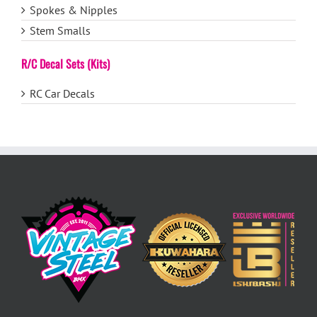
Spokes & Nipples
Stem Smalls
R/C Decal Sets (Kits)
RC Car Decals