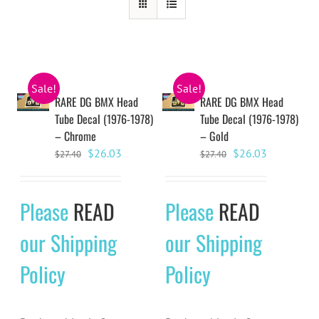
Sale!
Sale!
RARE DG BMX Head
RARE DG BMX Head
Tube Decal (1976-1978)
Tube Decal (1976-1978)
– Chrome
– Gold
Original
Current
Original
Current
$
26.03
$
26.03
$
27.40
$
27.40
price
price
price
price
was:
is:
was:
is:
Please
READ
Please
READ
$27.40.
$26.03.
$27.40.
$26.03.
our Shipping
our Shipping
Policy
Policy